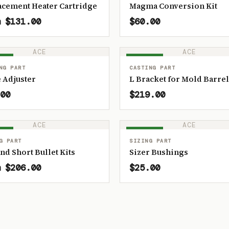
acement Heater Cartridge
Magma Conversion Kit
 $131.00
$60.00
ACE
ACE
OCK
IN STOCK
NG PART
CASTING PART
 Adjuster
L Bracket for Mold Barrel
00
$219.00
ACE
ACE
OCK
IN STOCK
G PART
SIZING PART
and Short Bullet Kits
Sizer Bushings
 $206.00
$25.00