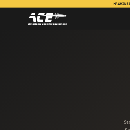
MACHINE
St
So