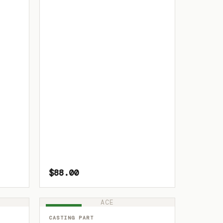
$88.00
ACE
IN STOCK
CASTING PART