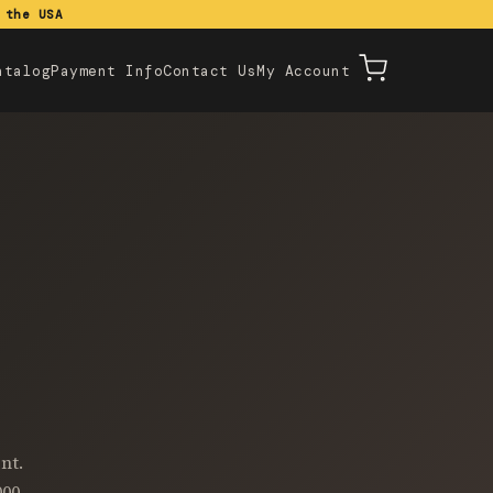
 the USA
atalog
Payment Info
Contact Us
My Account
nt.
000