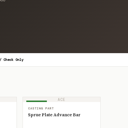
/ Check Only
ACE
IN STOCK
CASTING PART
Sprue Plate Advance Bar