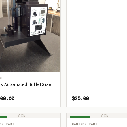
NE
x Automated Bullet Sizer
00.00
$25.00
ACE
ACE
OCK
IN STOCK
NG PART
CASTING PART