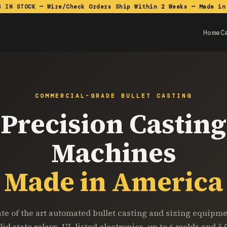
S IN STOCK — Wire/Check Orders Ship Within 2 Weeks — Made in
Home
C
COMMERCIAL-GRADE BULLET CASTING
Precision Casting
Machines
Made in America
ate of the art automated bullet casting and sizing equipme
lid state relays, UL listed electronics, up to 6 molds and 5,