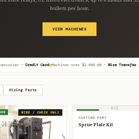
bullets per hour.
VIEW MACHINES
■
cessories —
Credit Card
Machines over
$2,000.00
—
Wire Transfer 
Sizing Parts
ACE
OCK
IN STOCK
WIRE / CHECK ONLY
CASTING PART
Sprue Plate Kit