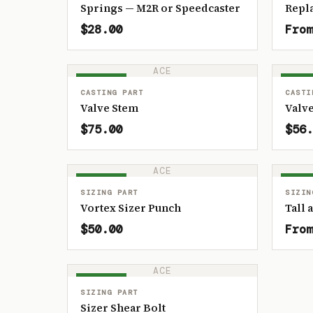
Springs — M2R or Speedcaster
Repl
$28.00
From
ACE
IN STOCK
IN ST
CASTING PART
CASTI
Valve Stem
Valve
$75.00
$56.
ACE
IN STOCK
IN ST
SIZING PART
SIZIN
Vortex Sizer Punch
Tall 
$50.00
From
ACE
IN STOCK
SIZING PART
Sizer Shear Bolt