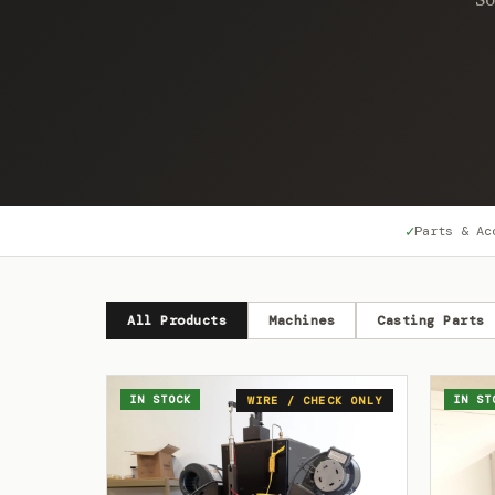
✓
Parts & Ac
All Products
Machines
Casting Parts
IN STOCK
IN ST
WIRE / CHECK ONLY