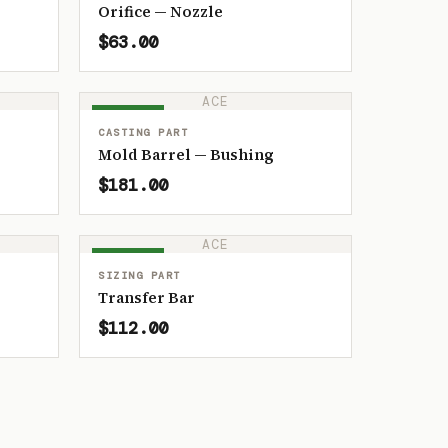
Orifice — Nozzle
$63.00
ACE
IN STOCK
CASTING PART
Mold Barrel — Bushing
$181.00
ACE
IN STOCK
SIZING PART
Transfer Bar
$112.00