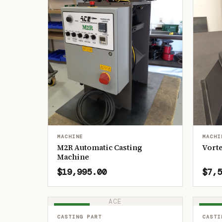
MACHINE
MACHI
M2R Automatic Casting
Vorte
Machine
$19,995.00
$7,5
ACE
IN STOCK
IN ST
CASTING PART
CASTI