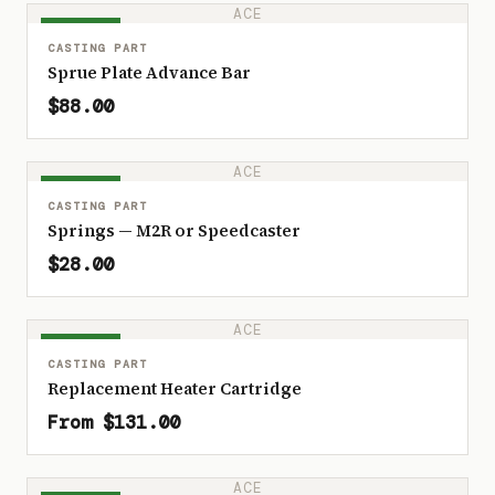
ACE
IN STOCK
CASTING PART
Sprue Plate Advance Bar
$88.00
ACE
IN STOCK
CASTING PART
Springs — M2R or Speedcaster
$28.00
ACE
IN STOCK
CASTING PART
Replacement Heater Cartridge
From $131.00
ACE