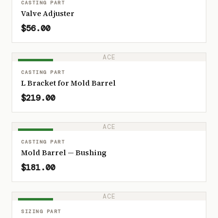
CASTING PART
Valve Adjuster
$56.00
ACE
IN STOCK
CASTING PART
L Bracket for Mold Barrel
$219.00
ACE
IN STOCK
CASTING PART
Mold Barrel — Bushing
$181.00
ACE
IN STOCK
SIZING PART