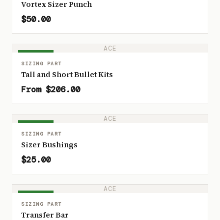
Vortex Sizer Punch
$50.00
ACE
IN STOCK
SIZING PART
Tall and Short Bullet Kits
From $206.00
ACE
IN STOCK
SIZING PART
Sizer Bushings
$25.00
ACE
IN STOCK
SIZING PART
Transfer Bar