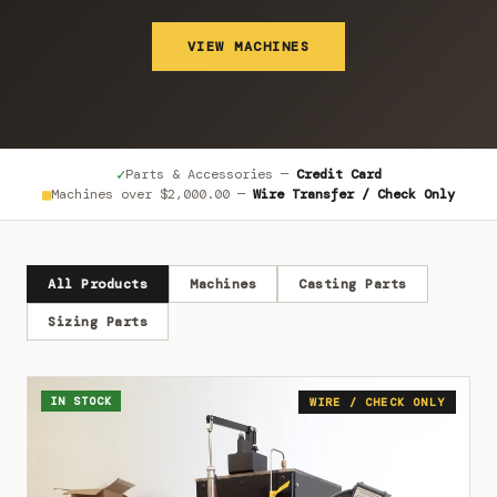
VIEW MACHINES
✓
Parts & Accessories —
Credit Card
■
Machines over
$2,000.00
—
Wire Transfer / Check Only
All Products
Machines
Casting Parts
Sizing Parts
IN STOCK
WIRE / CHECK ONLY