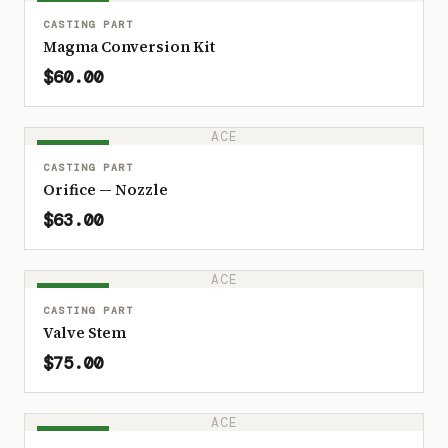
IN STOCK
CASTING PART
Magma Conversion Kit
$60.00
ACE
IN STOCK
CASTING PART
Orifice — Nozzle
$63.00
ACE
IN STOCK
CASTING PART
Valve Stem
$75.00
ACE
IN STOCK