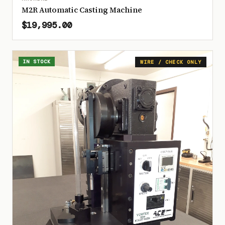
M2R Automatic Casting Machine
$19,995.00
IN STOCK
WIRE / CHECK ONLY