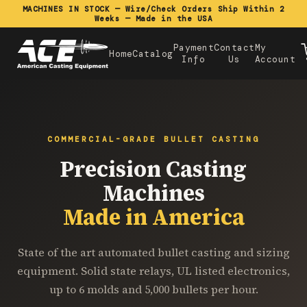
MACHINES IN STOCK — Wire/Check Orders Ship Within 2
Weeks — Made in the USA
Payment
Contact
My
Home
Catalog
Info
Us
Account
COMMERCIAL-GRADE BULLET CASTING
Precision Casting
Machines
Made in America
State of the art automated bullet casting and sizing
equipment. Solid state relays, UL listed electronics,
up to 6 molds and 5,000 bullets per hour.