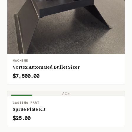
MACHINE
Vortex Automated Bullet Sizer
$7,500.00
ACE
IN STOCK
CASTING PART
Sprue Plate Kit
$25.00