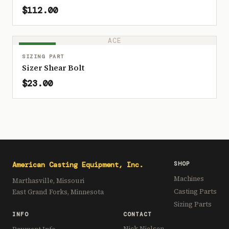
$112.00
ACE
IN STOCK
SIZING PART
Sizer Shear Bolt
$23.00
American Casting Equipment, Inc.
SHOP
Machines
Marthasville, Missouri
Casting Parts
East Grand Forks, Minnesota
Sizing Parts
INFO
CONTACT
Nick Nielsen