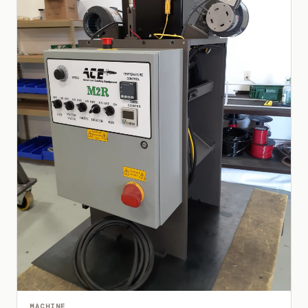
MACHINE