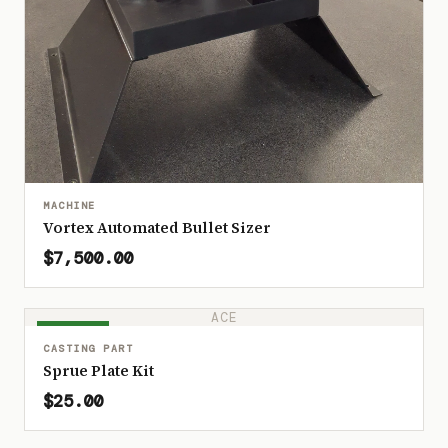
MACHINE
Vortex Automated Bullet Sizer
$7,500.00
ACE
IN STOCK
CASTING PART
Sprue Plate Kit
$25.00