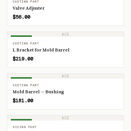
CASTING PART
Valve Adjuster
$56.00
ACE
IN STOCK
CASTING PART
L Bracket for Mold Barrel
$219.00
ACE
IN STOCK
CASTING PART
Mold Barrel — Bushing
$181.00
ACE
IN STOCK
SIZING PART