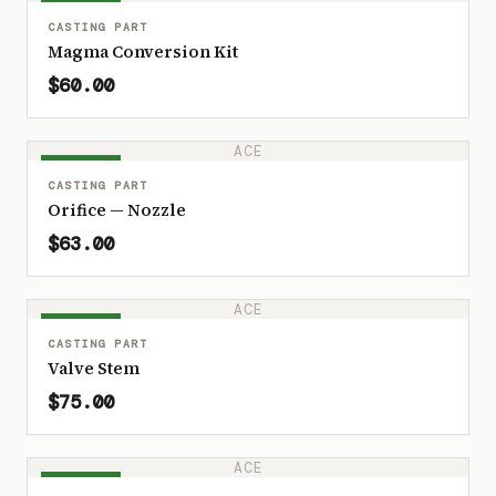
IN STOCK
CASTING PART
Magma Conversion Kit
$60.00
ACE
IN STOCK
CASTING PART
Orifice — Nozzle
$63.00
ACE
IN STOCK
CASTING PART
Valve Stem
$75.00
ACE
IN STOCK