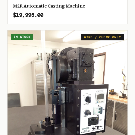
M2R Automatic Casting Machine
$19,995.00
IN STOCK
WIRE / CHECK ONLY