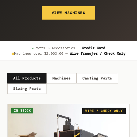
VIEW MACHINES
✓
Parts & Accessories —
Credit Card
■
Machines over
$2,000.00
—
Wire Transfer / Check Only
All Products
Machines
Casting Parts
Sizing Parts
IN STOCK
WIRE / CHECK ONLY