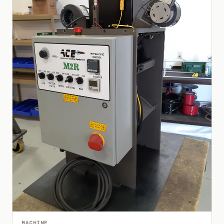
MACHINE