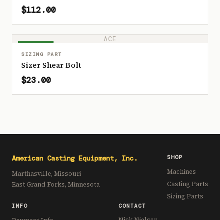
$112.00
ACE
IN STOCK
SIZING PART
Sizer Shear Bolt
$23.00
American Casting Equipment, Inc.
SHOP
Machines
Marthasville, Missouri
Casting Parts
East Grand Forks, Minnesota
Sizing Parts
INFO
CONTACT
Nick Nielsen