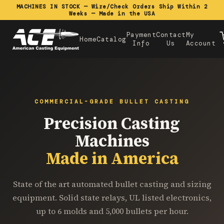
MACHINES IN STOCK — Wire/Check Orders Ship Within 2
Weeks — Made in the USA
Payment
Contact
My
Home
Catalog
Info
Us
Account
COMMERCIAL-GRADE BULLET CASTING
Precision Casting
Machines
Made in America
State of the art automated bullet casting and sizing
equipment. Solid state relays, UL listed electronics,
up to 6 molds and 5,000 bullets per hour.