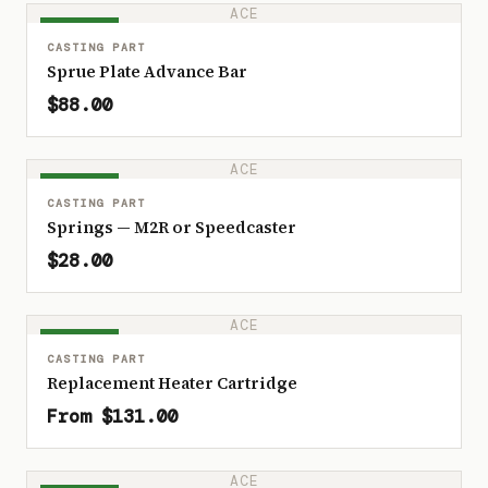
ACE
IN STOCK
CASTING PART
Sprue Plate Advance Bar
$88.00
ACE
IN STOCK
CASTING PART
Springs — M2R or Speedcaster
$28.00
ACE
IN STOCK
CASTING PART
Replacement Heater Cartridge
From $131.00
ACE