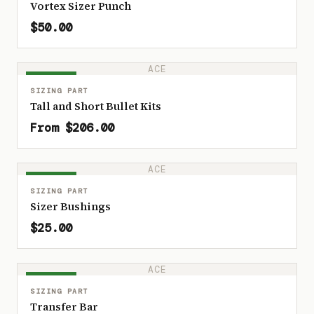
Vortex Sizer Punch
$50.00
ACE
IN STOCK
SIZING PART
Tall and Short Bullet Kits
From $206.00
ACE
IN STOCK
SIZING PART
Sizer Bushings
$25.00
ACE
IN STOCK
SIZING PART
Transfer Bar