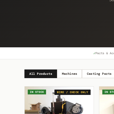
✓
Parts & Ac
All Products
Machines
Casting Parts
IN STOCK
IN ST
WIRE / CHECK ONLY