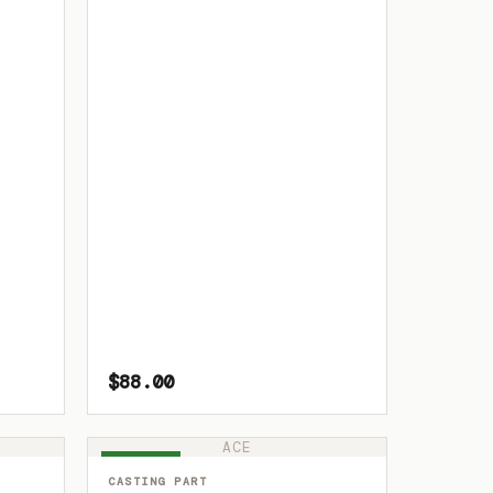
$88.00
ACE
IN STOCK
CASTING PART