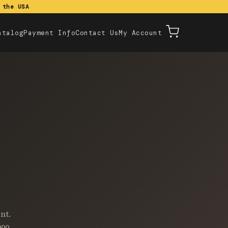
 the USA
atalog
Payment Info
Contact Us
My Account
nt.
000