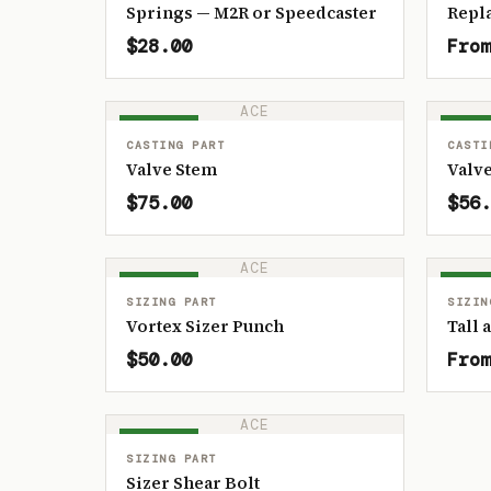
Springs — M2R or Speedcaster
Repl
$28.00
From
ACE
IN STOCK
IN ST
CASTING PART
CASTI
Valve Stem
Valve
$75.00
$56.
ACE
IN STOCK
IN ST
SIZING PART
SIZIN
Vortex Sizer Punch
Tall 
$50.00
From
ACE
IN STOCK
SIZING PART
Sizer Shear Bolt