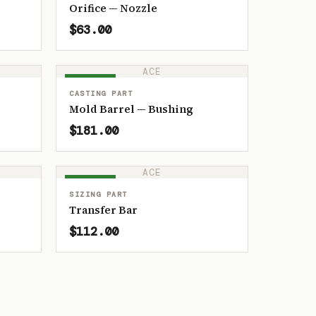
Orifice — Nozzle
$63.00
ACE
IN STOCK
CASTING PART
Mold Barrel — Bushing
$181.00
ACE
IN STOCK
SIZING PART
Transfer Bar
$112.00