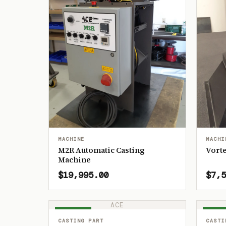
MACHINE
MACHI
M2R Automatic Casting
Vorte
Machine
$19,995.00
$7,5
ACE
IN STOCK
IN ST
CASTING PART
CASTI