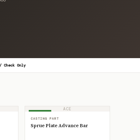
/ Check Only
ACE
IN STOCK
CASTING PART
Sprue Plate Advance Bar