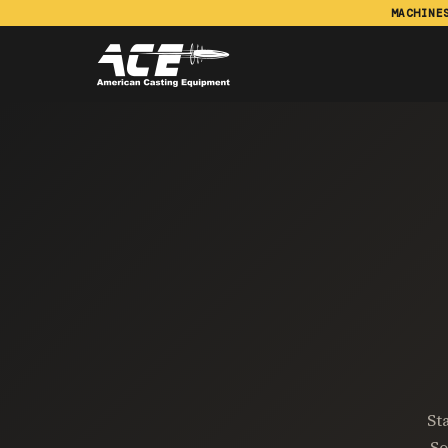
MACHINE
St
So