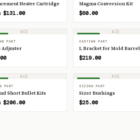
acement Heater Cartridge
Magma Conversion Kit
 $131.00
$60.00
ACE
ACE
OCK
IN STOCK
NG PART
CASTING PART
 Adjuster
L Bracket for Mold Barrel
00
$219.00
ACE
ACE
OCK
IN STOCK
G PART
SIZING PART
and Short Bullet Kits
Sizer Bushings
 $206.00
$25.00