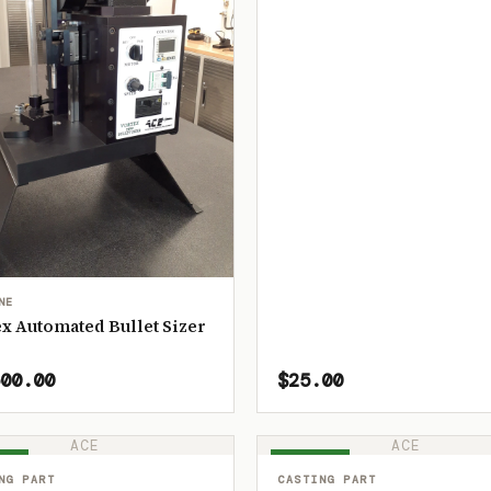
NE
x Automated Bullet Sizer
00.00
$25.00
ACE
ACE
OCK
IN STOCK
NG PART
CASTING PART