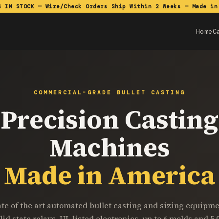
S IN STOCK — Wire/Check Orders Ship Within 2 Weeks — Made in
Home
C
COMMERCIAL-GRADE BULLET CASTING
Precision Casting
Machines
Made in America
ate of the art automated bullet casting and sizing equipme
lid state relays, UL listed electronics, up to 6 molds and 5,