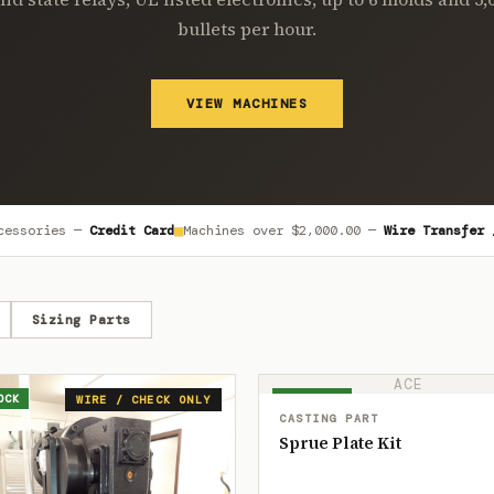
bullets per hour.
VIEW MACHINES
■
cessories —
Credit Card
Machines over
$2,000.00
—
Wire Transfer 
Sizing Parts
ACE
OCK
IN STOCK
WIRE / CHECK ONLY
CASTING PART
Sprue Plate Kit