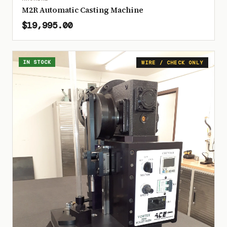
M2R Automatic Casting Machine
$19,995.00
IN STOCK
WIRE / CHECK ONLY