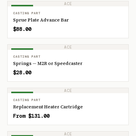
ACE
IN STOCK
CASTING PART
Sprue Plate Advance Bar
$88.00
ACE
IN STOCK
CASTING PART
Springs — M2R or Speedcaster
$28.00
ACE
IN STOCK
CASTING PART
Replacement Heater Cartridge
From $131.00
ACE