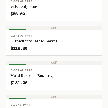
CASTING PART
Valve Adjuster
$56.00
ACE
IN STOCK
CASTING PART
L Bracket for Mold Barrel
$219.00
ACE
IN STOCK
CASTING PART
Mold Barrel — Bushing
$181.00
ACE
IN STOCK
SIZING PART