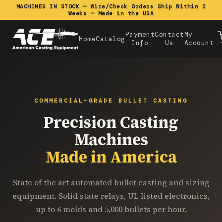
MACHINES IN STOCK — Wire/Check Orders Ship Within 2
Weeks — Made in the USA
Payment
Contact
My
Home
Catalog
Info
Us
Account
COMMERCIAL-GRADE BULLET CASTING
Precision Casting
Machines
Made in America
State of the art automated bullet casting and sizing
equipment. Solid state relays, UL listed electronics,
up to 6 molds and 5,000 bullets per hour.