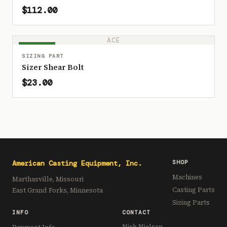
$112.00
ACE
IN STOCK
SIZING PART
Sizer Shear Bolt
$23.00
American Casting Equipment, Inc.
SHOP
Machines
Marthasville, Missouri
Casting Parts
East Grand Forks, Minnesota
Sizing Parts
INFO
CONTACT
Nick Nielsen