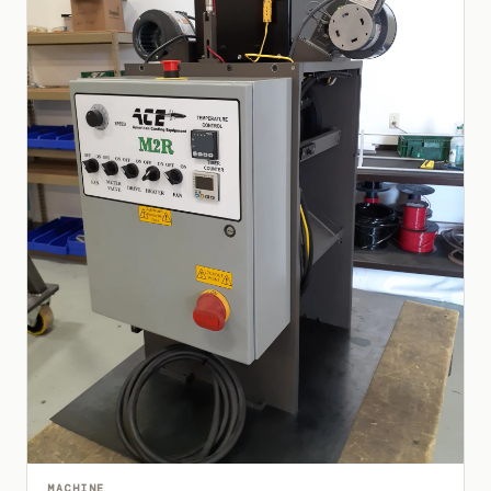
MACHINE