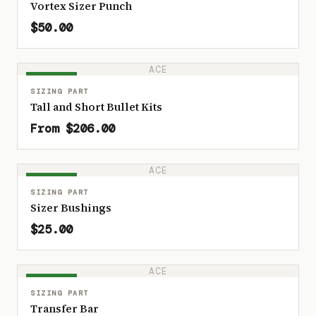
Vortex Sizer Punch
$50.00
ACE
IN STOCK
SIZING PART
Tall and Short Bullet Kits
From $206.00
ACE
IN STOCK
SIZING PART
Sizer Bushings
$25.00
ACE
IN STOCK
SIZING PART
Transfer Bar