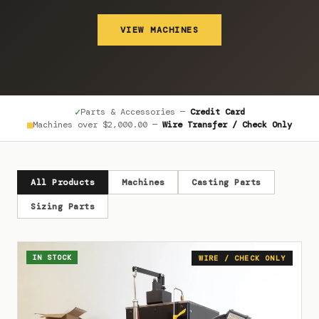
VIEW MACHINES
✓
Parts & Accessories —
Credit Card
■
Machines over
$2,000.00
—
Wire Transfer / Check Only
All Products
Machines
Casting Parts
Sizing Parts
IN STOCK
WIRE / CHECK ONLY