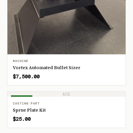
MACHINE
Vortex Automated Bullet Sizer
$7,500.00
ACE
IN STOCK
CASTING PART
Sprue Plate Kit
$25.00