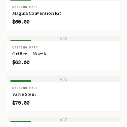
IN STOCK
CASTING PART
Magma Conversion Kit
$60.00
ACE
IN STOCK
CASTING PART
Orifice — Nozzle
$63.00
ACE
IN STOCK
CASTING PART
Valve Stem
$75.00
ACE
IN STOCK