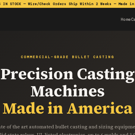
S IN STOCK — Wire/Check Orders Ship Within 2 Weeks — Made in
Home
C
COMMERCIAL-GRADE BULLET CASTING
Precision Casting
Machines
Made in America
ate of the art automated bullet casting and sizing equipme
lid state relays, UL listed electronics, up to 6 molds and 5,