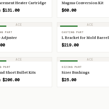
acement Heater Cartridge
Magma Conversion Kit
 $131.00
$60.00
ACE
ACE
OCK
IN STOCK
NG PART
CASTING PART
 Adjuster
L Bracket for Mold Barrel
00
$219.00
ACE
ACE
OCK
IN STOCK
G PART
SIZING PART
and Short Bullet Kits
Sizer Bushings
 $206.00
$25.00