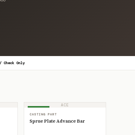
/ Check Only
ACE
IN STOCK
CASTING PART
Sprue Plate Advance Bar