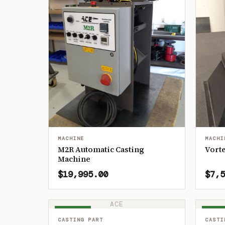
MACHINE
MACHI
M2R Automatic Casting
Vorte
Machine
$19,995.00
$7,5
ACE
IN STOCK
IN ST
CASTING PART
CASTI