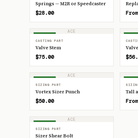
Springs — M2R or Speedcaster
Repl
$28.00
From
ACE
IN STOCK
IN ST
CASTING PART
CASTI
Valve Stem
Valve
$75.00
$56.
ACE
IN STOCK
IN ST
SIZING PART
SIZIN
Vortex Sizer Punch
Tall 
$50.00
From
ACE
IN STOCK
SIZING PART
Sizer Shear Bolt