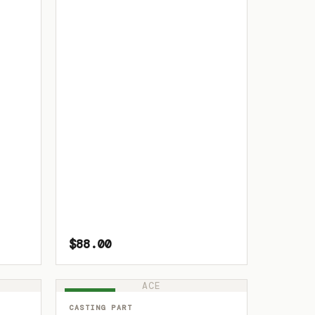
$88.00
ACE
IN STOCK
CASTING PART