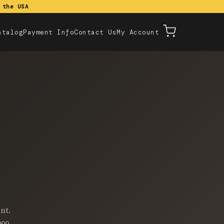
 the USA
atalog
Payment Info
Contact Us
My Account
nt.
000