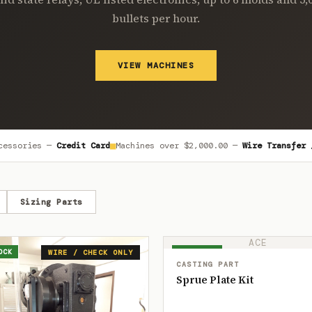
bullets per hour.
VIEW MACHINES
■
cessories —
Credit Card
Machines over
$2,000.00
—
Wire Transfer 
Sizing Parts
ACE
OCK
IN STOCK
WIRE / CHECK ONLY
CASTING PART
Sprue Plate Kit