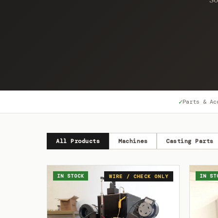
✓
Parts & Ac
All Products
Machines
Casting Parts
IN STOCK
IN ST
WIRE / CHECK ONLY