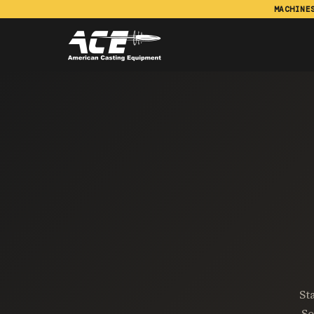
MACHINE
St
So