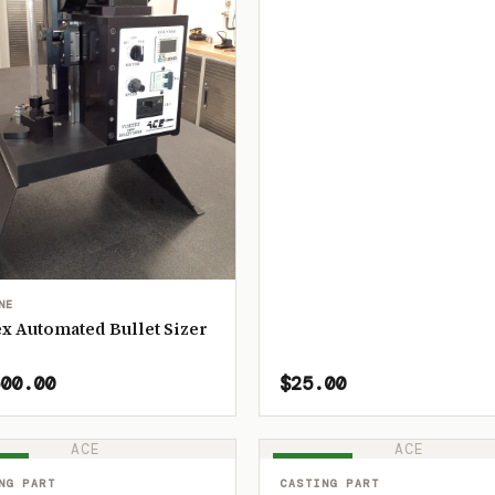
NE
x Automated Bullet Sizer
00.00
$25.00
ACE
ACE
OCK
IN STOCK
NG PART
CASTING PART