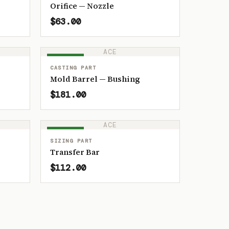
Orifice — Nozzle
$63.00
ACE
IN STOCK
CASTING PART
Mold Barrel — Bushing
$181.00
ACE
IN STOCK
SIZING PART
Transfer Bar
$112.00