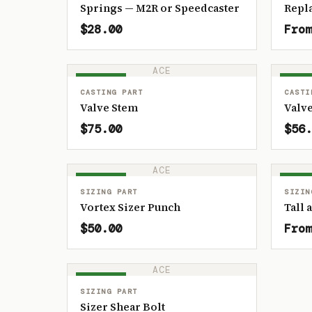
Springs — M2R or Speedcaster
Repl
$28.00
From
ACE
IN STOCK
IN ST
CASTING PART
CASTI
Valve Stem
Valve
$75.00
$56.
ACE
IN STOCK
IN ST
SIZING PART
SIZIN
Vortex Sizer Punch
Tall 
$50.00
From
ACE
IN STOCK
SIZING PART
Sizer Shear Bolt