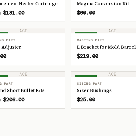
acement Heater Cartridge
Magma Conversion Kit
 $131.00
$60.00
ACE
ACE
OCK
IN STOCK
NG PART
CASTING PART
 Adjuster
L Bracket for Mold Barrel
00
$219.00
ACE
ACE
OCK
IN STOCK
G PART
SIZING PART
and Short Bullet Kits
Sizer Bushings
 $206.00
$25.00