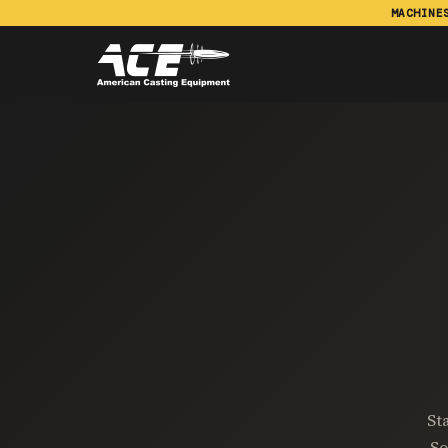
MACHINE
St
So