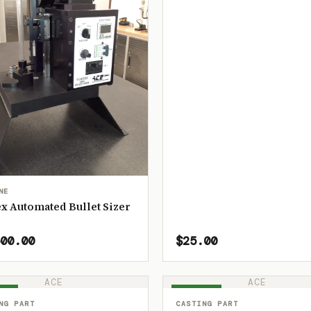
NE
x Automated Bullet Sizer
00.00
$25.00
ACE
ACE
OCK
IN STOCK
NG PART
CASTING PART