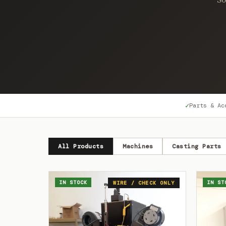
✓
Parts & Ac
All Products
Machines
Casting Parts
IN STOCK
IN ST
WIRE / CHECK ONLY