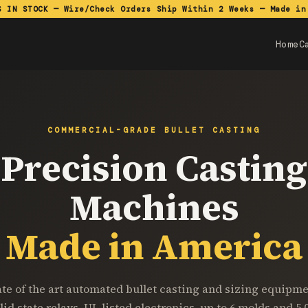
S IN STOCK — Wire/Check Orders Ship Within 2 Weeks — Made in
Home
C
COMMERCIAL-GRADE BULLET CASTING
Precision Casting
Machines
Made in America
ate of the art automated bullet casting and sizing equipme
lid state relays, UL listed electronics, up to 6 molds and 5,