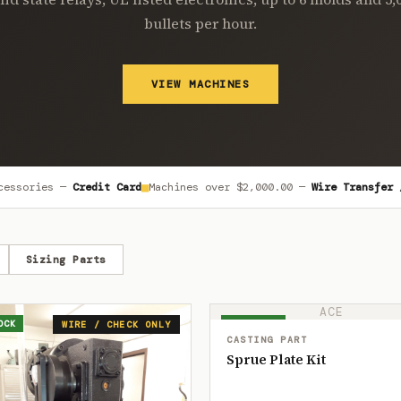
bullets per hour.
VIEW MACHINES
■
cessories —
Credit Card
Machines over
$2,000.00
—
Wire Transfer 
Sizing Parts
ACE
OCK
IN STOCK
WIRE / CHECK ONLY
CASTING PART
Sprue Plate Kit