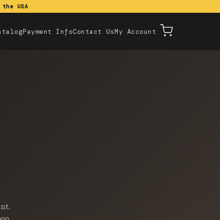
 the USA
atalog
Payment Info
Contact Us
My Account
nt.
000