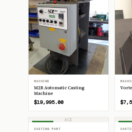
MACHINE
MACHI
M2R Automatic Casting
Vorte
Machine
$19,995.00
$7,5
ACE
IN STOCK
IN ST
CASTING PART
CASTI