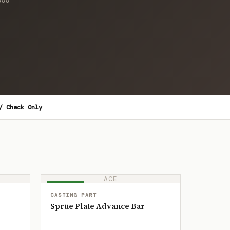
/ Check Only
ACE
IN STOCK
CASTING PART
Sprue Plate Advance Bar