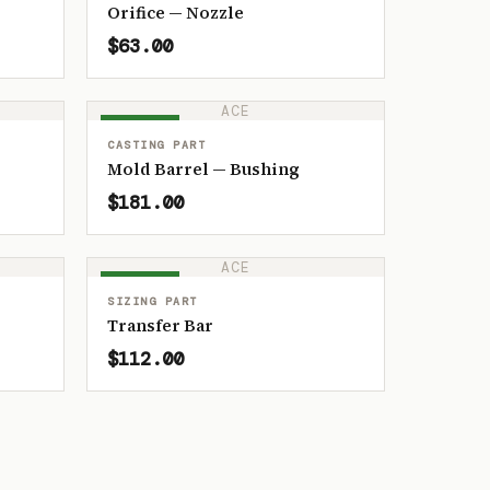
Orifice — Nozzle
$63.00
ACE
IN STOCK
CASTING PART
Mold Barrel — Bushing
$181.00
ACE
IN STOCK
SIZING PART
Transfer Bar
$112.00