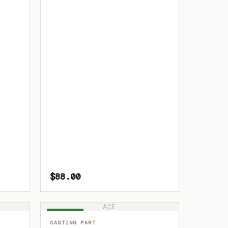
$88.00
ACE
IN STOCK
CASTING PART