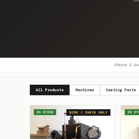
✓
Parts & Ac
All Products
Machines
Casting Parts
IN STOCK
IN ST
WIRE / CHECK ONLY