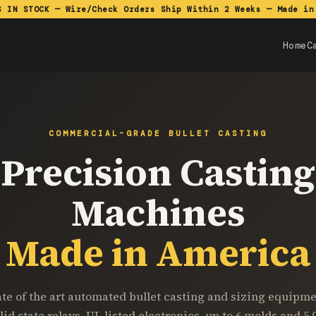
S IN STOCK — Wire/Check Orders Ship Within 2 Weeks — Made in
Home
C
COMMERCIAL-GRADE BULLET CASTING
Precision Casting
Machines
Made in America
ate of the art automated bullet casting and sizing equipme
lid state relays, UL listed electronics, up to 6 molds and 5,