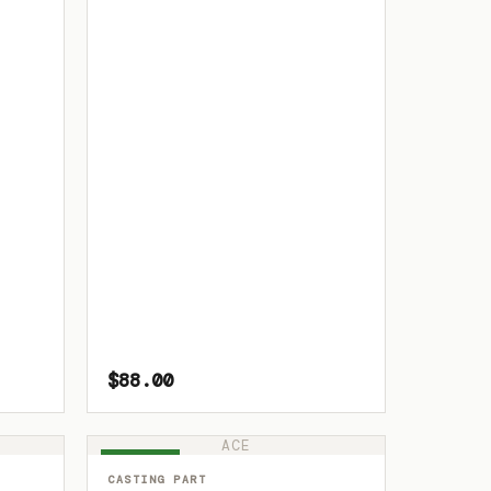
$88.00
ACE
IN STOCK
CASTING PART