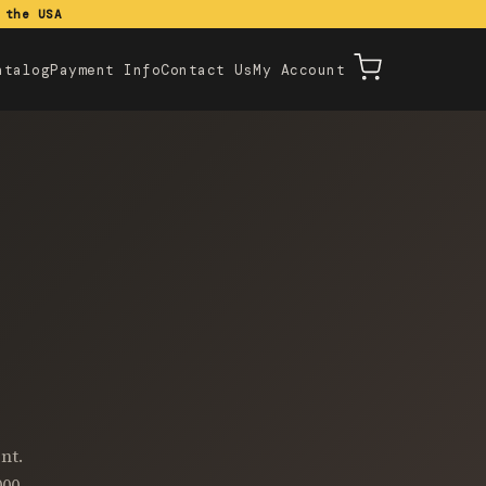
 the USA
atalog
Payment Info
Contact Us
My Account
nt.
000