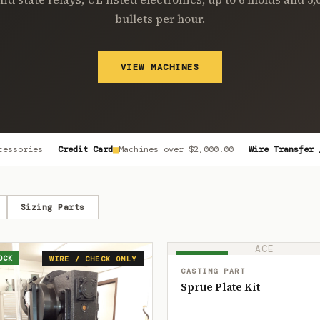
bullets per hour.
VIEW MACHINES
■
cessories —
Credit Card
Machines over
$2,000.00
—
Wire Transfer 
Sizing Parts
ACE
OCK
IN STOCK
WIRE / CHECK ONLY
CASTING PART
Sprue Plate Kit