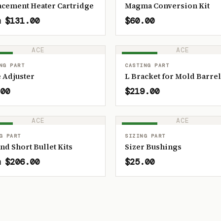
acement Heater Cartridge
Magma Conversion Kit
 $131.00
$60.00
ACE
ACE
OCK
IN STOCK
NG PART
CASTING PART
 Adjuster
L Bracket for Mold Barrel
00
$219.00
ACE
ACE
OCK
IN STOCK
G PART
SIZING PART
and Short Bullet Kits
Sizer Bushings
 $206.00
$25.00