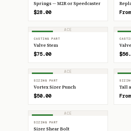
Springs — M2R or Speedcaster
Repl
$28.00
From
ACE
IN STOCK
IN ST
CASTING PART
CASTI
Valve Stem
Valve
$75.00
$56.
ACE
IN STOCK
IN ST
SIZING PART
SIZIN
Vortex Sizer Punch
Tall 
$50.00
From
ACE
IN STOCK
SIZING PART
Sizer Shear Bolt