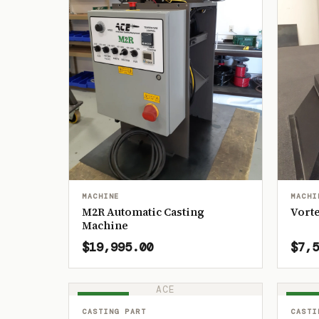
MACHINE
MACHI
M2R Automatic Casting
Vorte
Machine
$19,995.00
$7,5
ACE
IN STOCK
IN ST
CASTING PART
CASTI