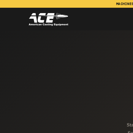
MACHINE
St
So