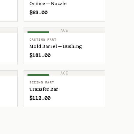
Orifice — Nozzle
$63.00
ACE
IN STOCK
CASTING PART
Mold Barrel — Bushing
$181.00
ACE
IN STOCK
SIZING PART
Transfer Bar
$112.00