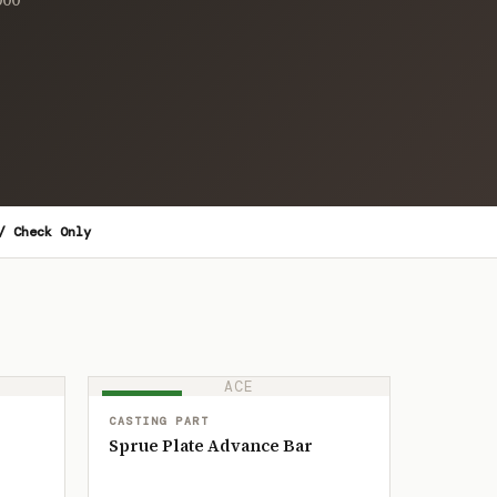
/ Check Only
ACE
IN STOCK
CASTING PART
Sprue Plate Advance Bar