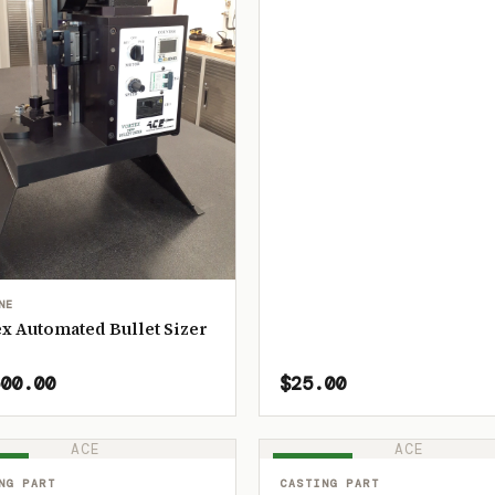
NE
x Automated Bullet Sizer
00.00
$25.00
ACE
ACE
OCK
IN STOCK
NG PART
CASTING PART