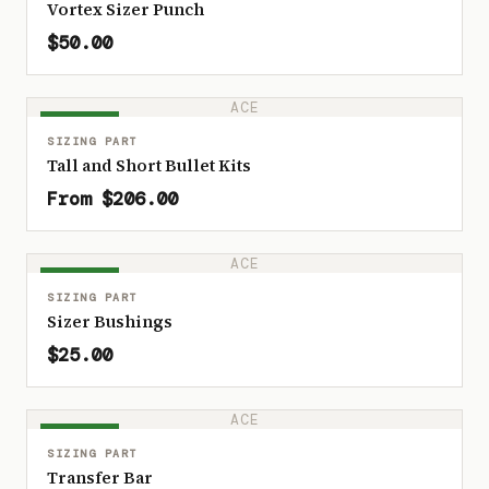
Vortex Sizer Punch
$50.00
ACE
IN STOCK
SIZING PART
Tall and Short Bullet Kits
From $206.00
ACE
IN STOCK
SIZING PART
Sizer Bushings
$25.00
ACE
IN STOCK
SIZING PART
Transfer Bar