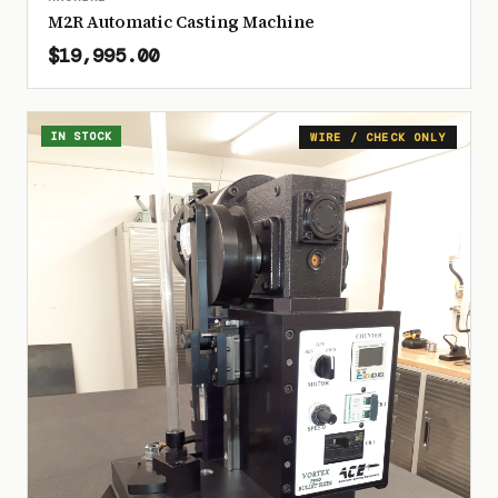
M2R Automatic Casting Machine
$19,995.00
IN STOCK
WIRE / CHECK ONLY