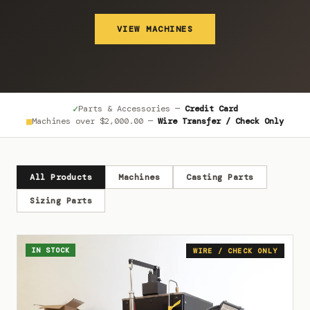
VIEW MACHINES
✓
Parts & Accessories —
Credit Card
■
Machines over
$2,000.00
—
Wire Transfer / Check Only
All Products
Machines
Casting Parts
Sizing Parts
IN STOCK
WIRE / CHECK ONLY