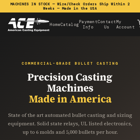
MACHINES IN STOCK — Wire/Check Orders Ship Within 2
Weeks — Made in the USA
Payment
Contact
My
Home
Catalog
Info
Us
Account
COMMERCIAL-GRADE BULLET CASTING
Precision Casting
Machines
Made in America
State of the art automated bullet casting and sizing
equipment. Solid state relays, UL listed electronics,
up to 6 molds and 5,000 bullets per hour.