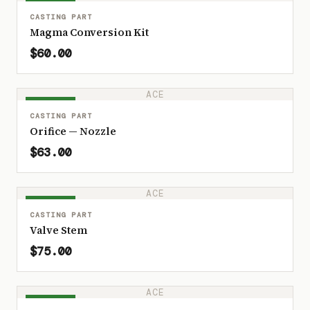
IN STOCK
CASTING PART
Magma Conversion Kit
$60.00
ACE
IN STOCK
CASTING PART
Orifice — Nozzle
$63.00
ACE
IN STOCK
CASTING PART
Valve Stem
$75.00
ACE
IN STOCK