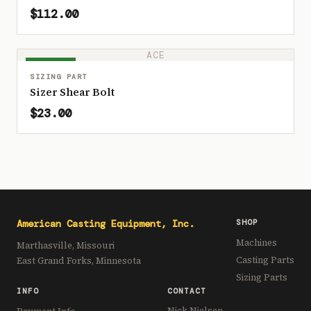
$112.00
ACE
IN STOCK
SIZING PART
Sizer Shear Bolt
$23.00
American Casting Equipment, Inc.
SHOP
Machines
Marthasville, Missouri
Casting Parts
East Grand Forks, Minnesota
Sizing Parts
INFO
CONTACT
Nick Nielsen