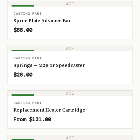
ACE
IN STOCK
CASTING PART
Sprue Plate Advance Bar
$88.00
ACE
IN STOCK
CASTING PART
Springs — M2R or Speedcaster
$28.00
ACE
IN STOCK
CASTING PART
Replacement Heater Cartridge
From $131.00
ACE