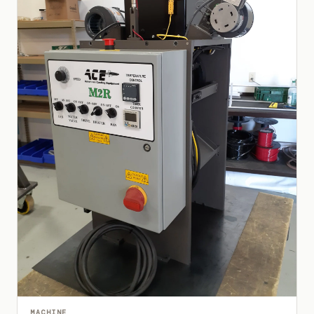
MACHINE