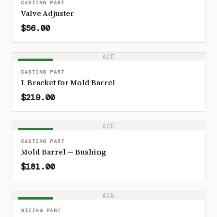
CASTING PART
Valve Adjuster
$56.00
ACE
IN STOCK
CASTING PART
L Bracket for Mold Barrel
$219.00
ACE
IN STOCK
CASTING PART
Mold Barrel — Bushing
$181.00
ACE
IN STOCK
SIZING PART