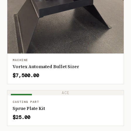
MACHINE
Vortex Automated Bullet Sizer
$7,500.00
ACE
IN STOCK
CASTING PART
Sprue Plate Kit
$25.00