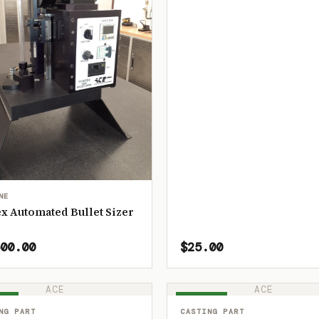
NE
x Automated Bullet Sizer
00.00
$25.00
ACE
ACE
OCK
IN STOCK
NG PART
CASTING PART