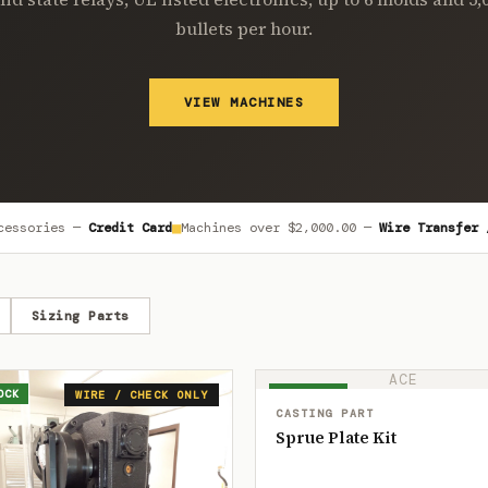
bullets per hour.
VIEW MACHINES
■
cessories —
Credit Card
Machines over
$2,000.00
—
Wire Transfer 
Sizing Parts
ACE
OCK
IN STOCK
WIRE / CHECK ONLY
CASTING PART
Sprue Plate Kit