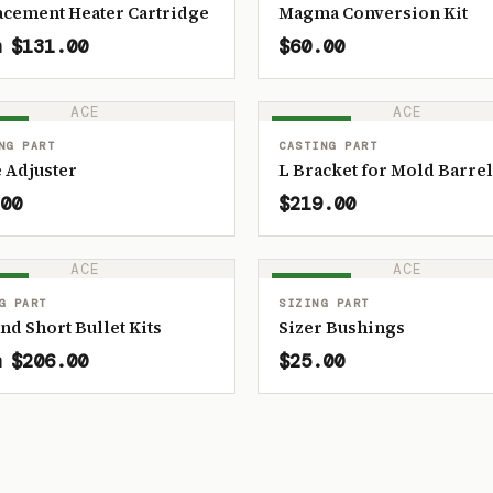
acement Heater Cartridge
Magma Conversion Kit
 $131.00
$60.00
ACE
ACE
OCK
IN STOCK
NG PART
CASTING PART
 Adjuster
L Bracket for Mold Barrel
00
$219.00
ACE
ACE
OCK
IN STOCK
G PART
SIZING PART
and Short Bullet Kits
Sizer Bushings
 $206.00
$25.00