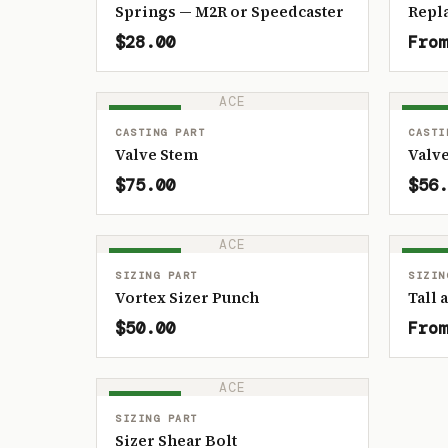
Springs — M2R or Speedcaster
Repl
$28.00
From
ACE
IN STOCK
IN ST
CASTING PART
CASTI
Valve Stem
Valve
$75.00
$56.
ACE
IN STOCK
IN ST
SIZING PART
SIZIN
Vortex Sizer Punch
Tall 
$50.00
From
ACE
IN STOCK
SIZING PART
Sizer Shear Bolt