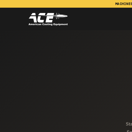
MACHINE
St
So