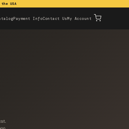
 the USA
atalog
Payment Info
Contact Us
My Account
nt.
000