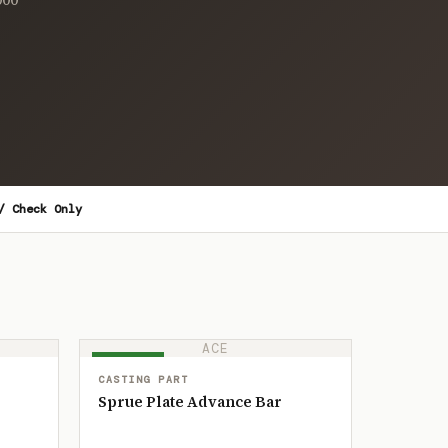
/ Check Only
ACE
IN STOCK
CASTING PART
Sprue Plate Advance Bar