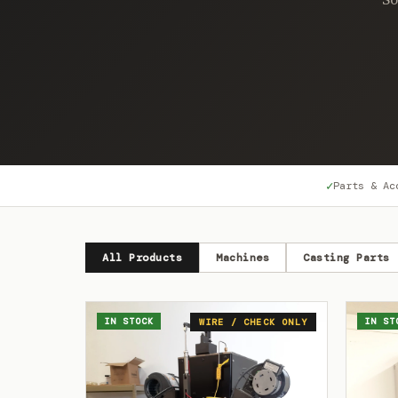
✓
Parts & Ac
All Products
Machines
Casting Parts
IN STOCK
IN ST
WIRE / CHECK ONLY