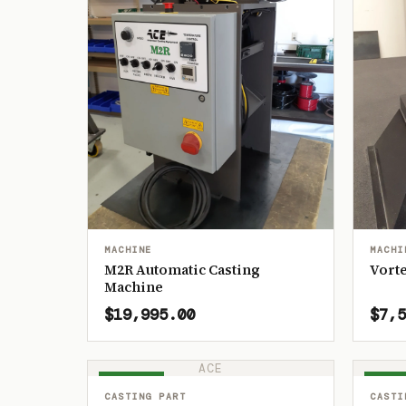
MACHINE
MACHI
M2R Automatic Casting
Vorte
Machine
$19,995.00
$7,5
ACE
IN STOCK
IN ST
CASTING PART
CASTI