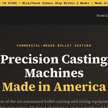
S IN STOCK — Wire/Check Orders Ship Within 2 Weeks — Made in
Home
C
COMMERCIAL-GRADE BULLET CASTING
Precision Casting
Machines
Made in America
ate of the art automated bullet casting and sizing equipme
lid state relays, UL listed electronics, up to 6 molds and 5,