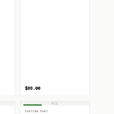
$88.00
ACE
IN STOCK
CASTING PART