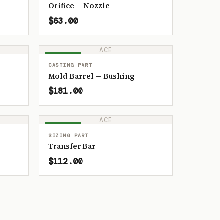
Orifice — Nozzle
$63.00
ACE
IN STOCK
CASTING PART
Mold Barrel — Bushing
$181.00
ACE
IN STOCK
SIZING PART
Transfer Bar
$112.00