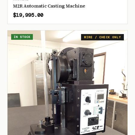
M2R Automatic Casting Machine
$19,995.00
IN STOCK
WIRE / CHECK ONLY