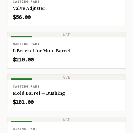
CASTING PART
Valve Adjuster
$56.00
ACE
IN STOCK
CASTING PART
L Bracket for Mold Barrel
$219.00
ACE
IN STOCK
CASTING PART
Mold Barrel — Bushing
$181.00
ACE
IN STOCK
SIZING PART