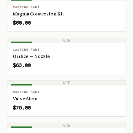
IN STOCK
CASTING PART
Magma Conversion Kit
$60.00
ACE
IN STOCK
CASTING PART
Orifice — Nozzle
$63.00
ACE
IN STOCK
CASTING PART
Valve Stem
$75.00
ACE
IN STOCK