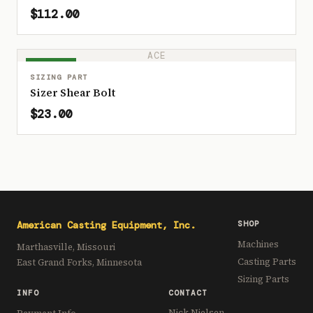
$112.00
ACE
IN STOCK
SIZING PART
Sizer Shear Bolt
$23.00
American Casting Equipment, Inc.
SHOP
Machines
Marthasville, Missouri
Casting Parts
East Grand Forks, Minnesota
Sizing Parts
INFO
CONTACT
Nick Nielsen