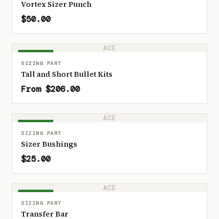
Vortex Sizer Punch
$50.00
ACE
IN STOCK
SIZING PART
Tall and Short Bullet Kits
From $206.00
ACE
IN STOCK
SIZING PART
Sizer Bushings
$25.00
ACE
IN STOCK
SIZING PART
Transfer Bar