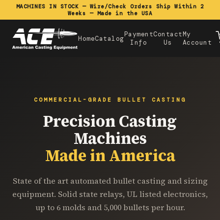
MACHINES IN STOCK — Wire/Check Orders Ship Within 2
Weeks — Made in the USA
Payment
Contact
My
Home
Catalog
Info
Us
Account
COMMERCIAL-GRADE BULLET CASTING
Precision Casting
Machines
Made in America
State of the art automated bullet casting and sizing
equipment. Solid state relays, UL listed electronics,
up to 6 molds and 5,000 bullets per hour.