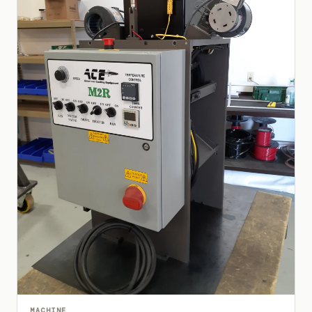
MACHINE