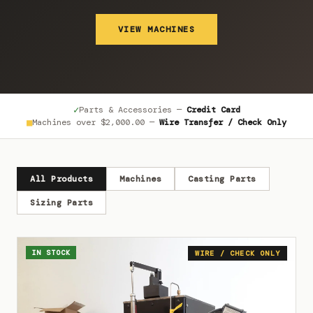
VIEW MACHINES
✓
Parts & Accessories —
Credit Card
■
Machines over
$2,000.00
—
Wire Transfer / Check Only
All Products
Machines
Casting Parts
Sizing Parts
IN STOCK
WIRE / CHECK ONLY