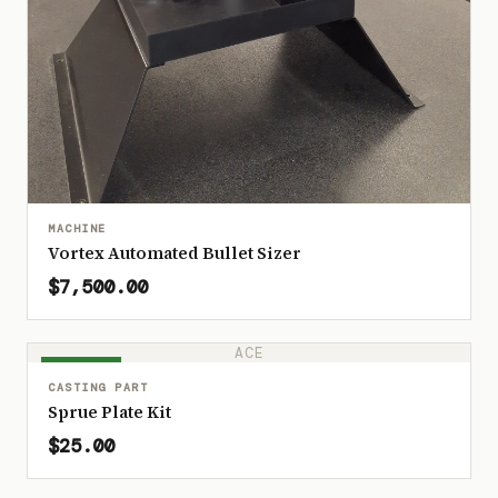
MACHINE
Vortex Automated Bullet Sizer
$7,500.00
ACE
IN STOCK
CASTING PART
Sprue Plate Kit
$25.00