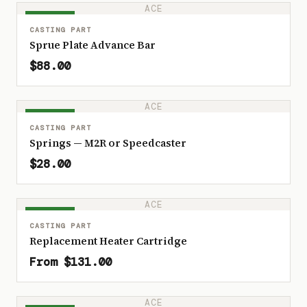
ACE
IN STOCK
CASTING PART
Sprue Plate Advance Bar
$88.00
ACE
IN STOCK
CASTING PART
Springs — M2R or Speedcaster
$28.00
ACE
IN STOCK
CASTING PART
Replacement Heater Cartridge
From $131.00
ACE