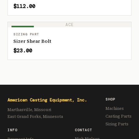
$112.00
ACE
IN STOCK
SIZING PART
Sizer Shear Bolt
$23.00
American Casting Equipment, Inc.
SHOP
Machines
Marthasville, Missouri
Casting Parts
East Grand Forks, Minnesota
Sizing Parts
INFO
CONTACT
Nick Nielsen