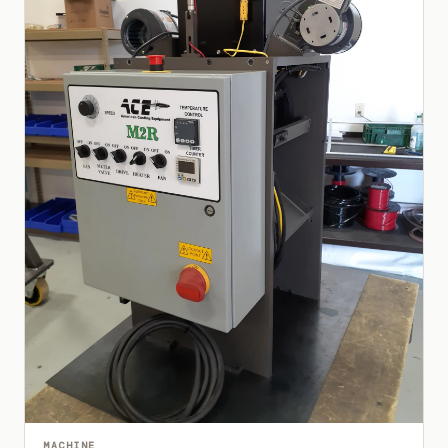
MACHINE