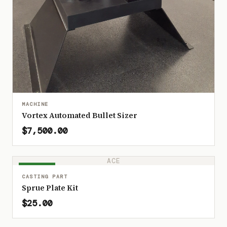
MACHINE
Vortex Automated Bullet Sizer
$7,500.00
ACE
IN STOCK
CASTING PART
Sprue Plate Kit
$25.00