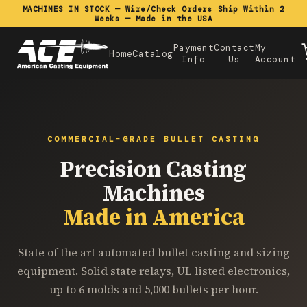
MACHINES IN STOCK — Wire/Check Orders Ship Within 2
Weeks — Made in the USA
Payment
Contact
My
Home
Catalog
Info
Us
Account
COMMERCIAL-GRADE BULLET CASTING
Precision Casting
Machines
Made in America
State of the art automated bullet casting and sizing
equipment. Solid state relays, UL listed electronics,
up to 6 molds and 5,000 bullets per hour.