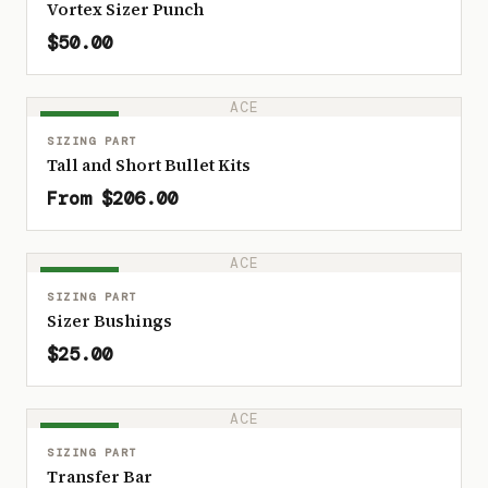
Vortex Sizer Punch
$50.00
ACE
IN STOCK
SIZING PART
Tall and Short Bullet Kits
From $206.00
ACE
IN STOCK
SIZING PART
Sizer Bushings
$25.00
ACE
IN STOCK
SIZING PART
Transfer Bar