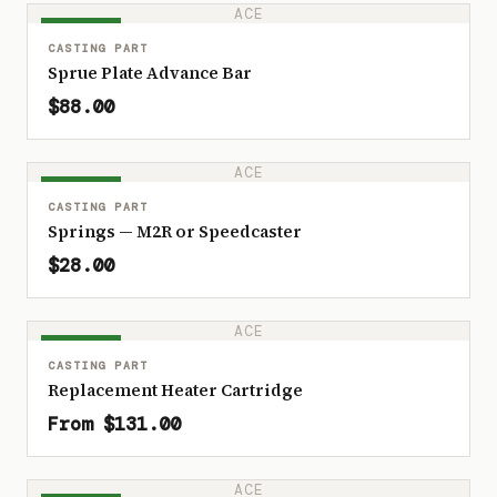
ACE
IN STOCK
CASTING PART
Sprue Plate Advance Bar
$88.00
ACE
IN STOCK
CASTING PART
Springs — M2R or Speedcaster
$28.00
ACE
IN STOCK
CASTING PART
Replacement Heater Cartridge
From $131.00
ACE