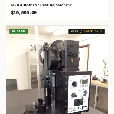
M2R Automatic Casting Machine
$19,995.00
IN STOCK
WIRE / CHECK ONLY