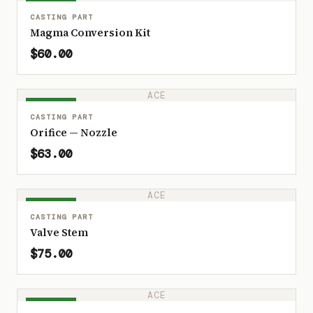
IN STOCK
CASTING PART
Magma Conversion Kit
$60.00
ACE
IN STOCK
CASTING PART
Orifice — Nozzle
$63.00
ACE
IN STOCK
CASTING PART
Valve Stem
$75.00
ACE
IN STOCK