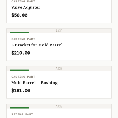
CASTING PART
Valve Adjuster
$56.00
ACE
IN STOCK
CASTING PART
L Bracket for Mold Barrel
$219.00
ACE
IN STOCK
CASTING PART
Mold Barrel — Bushing
$181.00
ACE
IN STOCK
SIZING PART