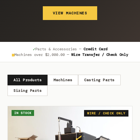
VIEW MACHINES
✓
Parts & Accessories —
Credit Card
■
Machines over
$2,000.00
—
Wire Transfer / Check Only
All Products
Machines
Casting Parts
Sizing Parts
IN STOCK
WIRE / CHECK ONLY