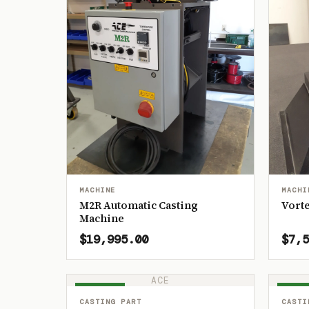
MACHINE
MACHI
M2R Automatic Casting
Vorte
Machine
$19,995.00
$7,5
ACE
IN STOCK
IN ST
CASTING PART
CASTI