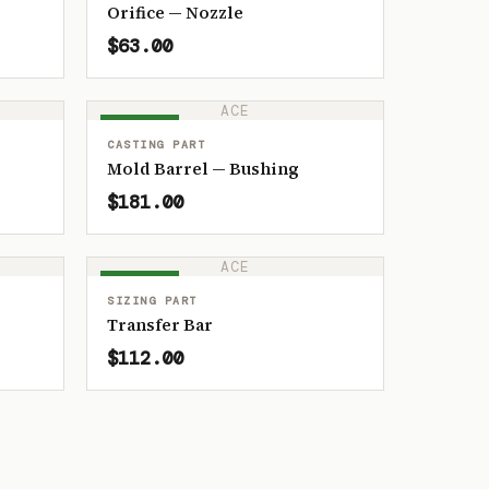
Orifice — Nozzle
$63.00
ACE
IN STOCK
CASTING PART
Mold Barrel — Bushing
$181.00
ACE
IN STOCK
SIZING PART
Transfer Bar
$112.00