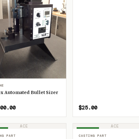
NE
x Automated Bullet Sizer
00.00
$25.00
ACE
ACE
OCK
IN STOCK
NG PART
CASTING PART