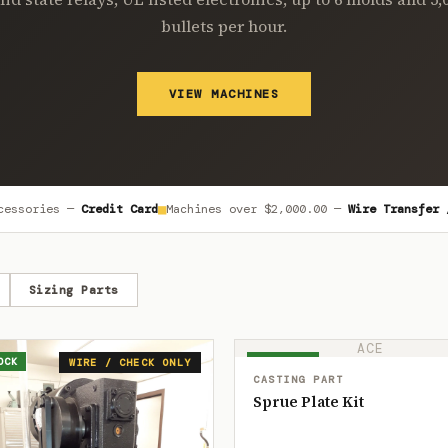
bullets per hour.
VIEW MACHINES
■
cessories —
Credit Card
Machines over
$2,000.00
—
Wire Transfer 
Sizing Parts
ACE
OCK
IN STOCK
WIRE / CHECK ONLY
CASTING PART
Sprue Plate Kit