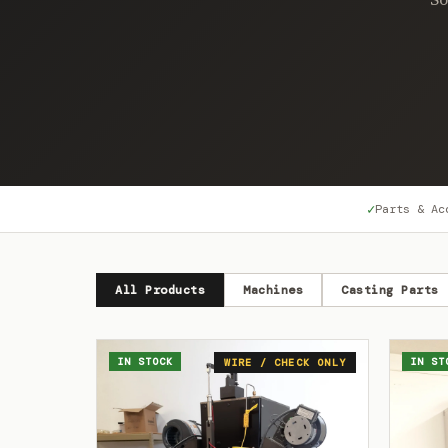
✓
Parts & Ac
All Products
Machines
Casting Parts
IN STOCK
IN ST
WIRE / CHECK ONLY