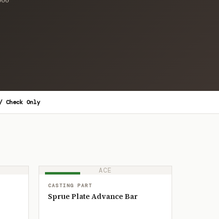
/ Check Only
ACE
IN STOCK
CASTING PART
Sprue Plate Advance Bar