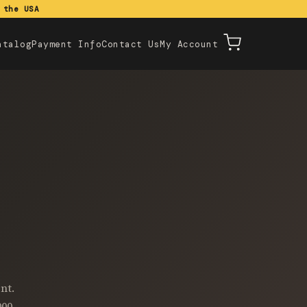
 the USA
atalog
Payment Info
Contact Us
My Account
nt.
000