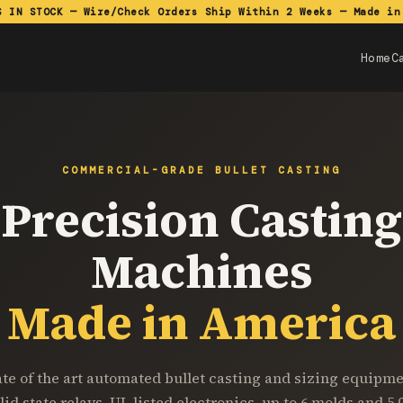
S IN STOCK — Wire/Check Orders Ship Within 2 Weeks — Made in
Home
C
COMMERCIAL-GRADE BULLET CASTING
Precision Casting
Machines
Made in America
ate of the art automated bullet casting and sizing equipme
lid state relays, UL listed electronics, up to 6 molds and 5,