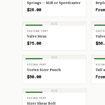
Springs — M2R or Speedcaster
Repl
$28.00
From
ACE
IN STOCK
IN ST
CASTING PART
CASTI
Valve Stem
Valve
$75.00
$56.
ACE
IN STOCK
IN ST
SIZING PART
SIZIN
Vortex Sizer Punch
Tall 
$50.00
From
ACE
IN STOCK
SIZING PART
Sizer Shear Bolt