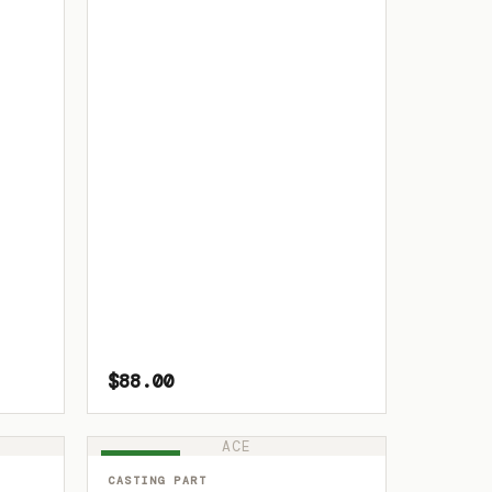
$88.00
ACE
IN STOCK
CASTING PART