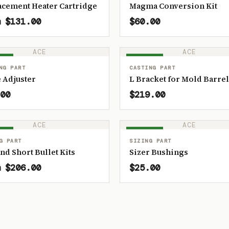
acement Heater Cartridge
Magma Conversion Kit
 $131.00
$60.00
ACE
ACE
OCK
IN STOCK
NG PART
CASTING PART
 Adjuster
L Bracket for Mold Barrel
00
$219.00
ACE
ACE
OCK
IN STOCK
G PART
SIZING PART
and Short Bullet Kits
Sizer Bushings
 $206.00
$25.00