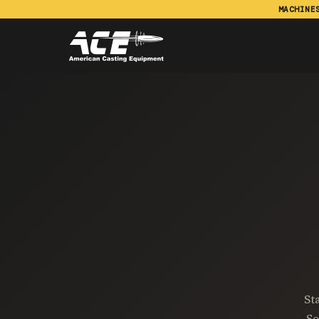
MACHINE
St
So