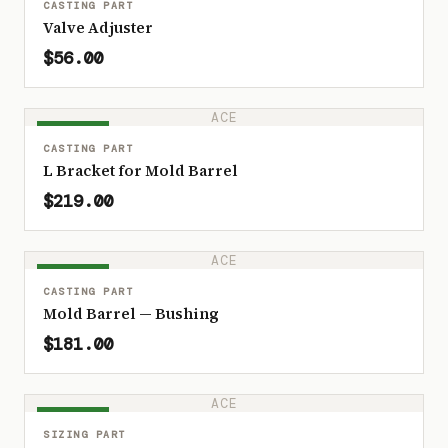
CASTING PART
Valve Adjuster
$56.00
ACE
IN STOCK
CASTING PART
L Bracket for Mold Barrel
$219.00
ACE
IN STOCK
CASTING PART
Mold Barrel — Bushing
$181.00
ACE
IN STOCK
SIZING PART