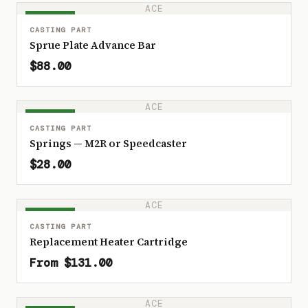
ACE
IN STOCK
CASTING PART
Sprue Plate Advance Bar
$88.00
ACE
IN STOCK
CASTING PART
Springs — M2R or Speedcaster
$28.00
ACE
IN STOCK
CASTING PART
Replacement Heater Cartridge
From $131.00
ACE