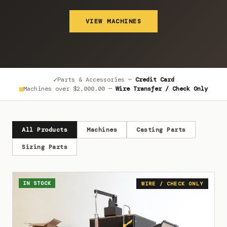
VIEW MACHINES
✓
Parts & Accessories —
Credit Card
■
Machines over
$2,000.00
—
Wire Transfer / Check Only
All Products
Machines
Casting Parts
Sizing Parts
IN STOCK
WIRE / CHECK ONLY