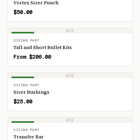
Vortex Sizer Punch
$50.00
ACE
IN STOCK
SIZING PART
Tall and Short Bullet Kits
From $206.00
ACE
IN STOCK
SIZING PART
Sizer Bushings
$25.00
ACE
IN STOCK
SIZING PART
Transfer Bar