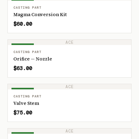
IN STOCK
CASTING PART
Magma Conversion Kit
$60.00
ACE
IN STOCK
CASTING PART
Orifice — Nozzle
$63.00
ACE
IN STOCK
CASTING PART
Valve Stem
$75.00
ACE
IN STOCK