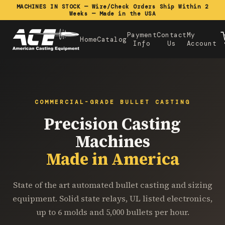
MACHINES IN STOCK — Wire/Check Orders Ship Within 2
Weeks — Made in the USA
Payment
Contact
My
Home
Catalog
Info
Us
Account
COMMERCIAL-GRADE BULLET CASTING
Precision Casting
Machines
Made in America
State of the art automated bullet casting and sizing
equipment. Solid state relays, UL listed electronics,
up to 6 molds and 5,000 bullets per hour.