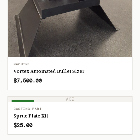
MACHINE
Vortex Automated Bullet Sizer
$7,500.00
ACE
IN STOCK
CASTING PART
Sprue Plate Kit
$25.00