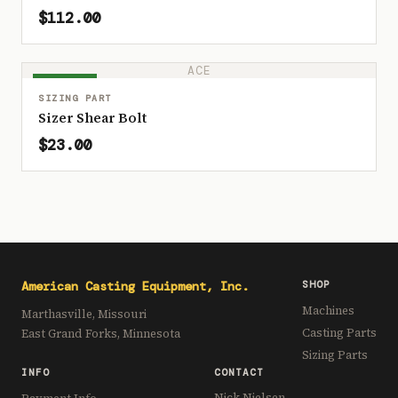
$112.00
ACE
IN STOCK
SIZING PART
Sizer Shear Bolt
$23.00
American Casting Equipment, Inc.
SHOP
Machines
Marthasville, Missouri
Casting Parts
East Grand Forks, Minnesota
Sizing Parts
INFO
CONTACT
Nick Nielsen