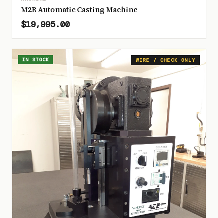
M2R Automatic Casting Machine
$19,995.00
IN STOCK
WIRE / CHECK ONLY