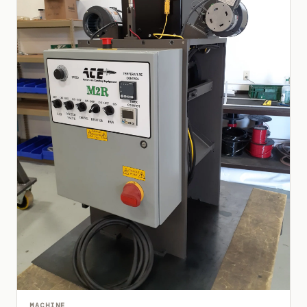
MACHINE