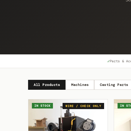
✓
Parts & Ac
All Products
Machines
Casting Parts
IN STOCK
IN ST
WIRE / CHECK ONLY