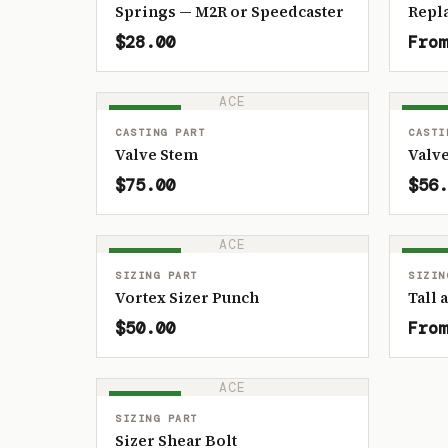
Springs — M2R or Speedcaster
Repl
$28.00
From
ACE
IN STOCK
IN ST
CASTING PART
CASTI
Valve Stem
Valve
$75.00
$56.
ACE
IN STOCK
IN ST
SIZING PART
SIZIN
Vortex Sizer Punch
Tall 
$50.00
From
ACE
IN STOCK
SIZING PART
Sizer Shear Bolt