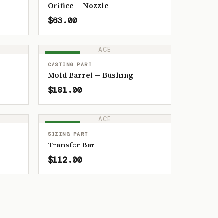
Orifice — Nozzle
$63.00
ACE
IN STOCK
CASTING PART
Mold Barrel — Bushing
$181.00
ACE
IN STOCK
SIZING PART
Transfer Bar
$112.00