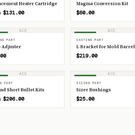
acement Heater Cartridge
Magma Conversion Kit
 $131.00
$60.00
ACE
ACE
OCK
IN STOCK
NG PART
CASTING PART
 Adjuster
L Bracket for Mold Barrel
00
$219.00
ACE
ACE
OCK
IN STOCK
G PART
SIZING PART
and Short Bullet Kits
Sizer Bushings
 $206.00
$25.00