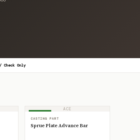
/ Check Only
ACE
IN STOCK
CASTING PART
Sprue Plate Advance Bar