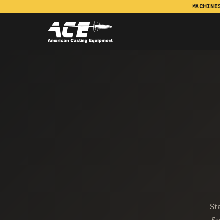
MACHINE
St
So