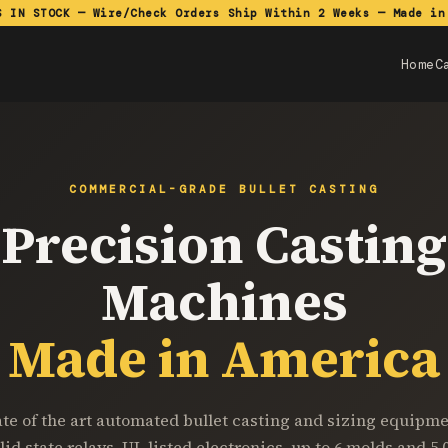
S IN STOCK — Wire/Check Orders Ship Within 2 Weeks — Made in
Home
C
COMMERCIAL-GRADE BULLET CASTING
Precision Casting
Machines
Made in America
ate of the art automated bullet casting and sizing equipme
lid state relays, UL listed electronics, up to 6 molds and 5,