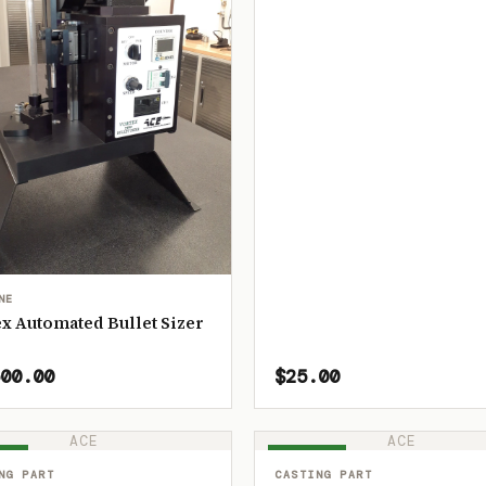
NE
x Automated Bullet Sizer
00.00
$25.00
ACE
ACE
OCK
IN STOCK
NG PART
CASTING PART