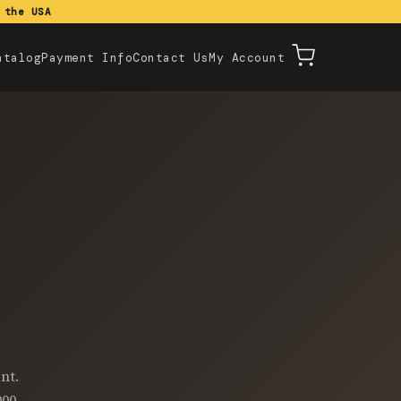
 the USA
atalog
Payment Info
Contact Us
My Account
nt.
000