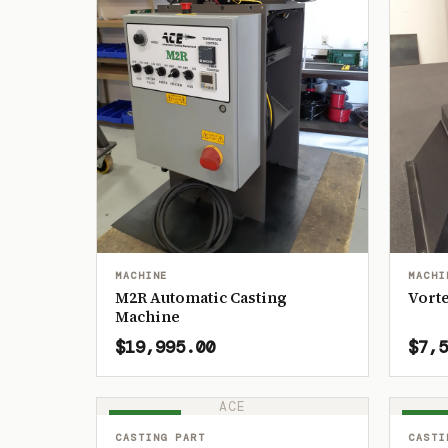
MACHINE
MACHI
M2R Automatic Casting
Vorte
Machine
$19,995.00
$7,5
ACE
IN STOCK
IN ST
CASTING PART
CASTI