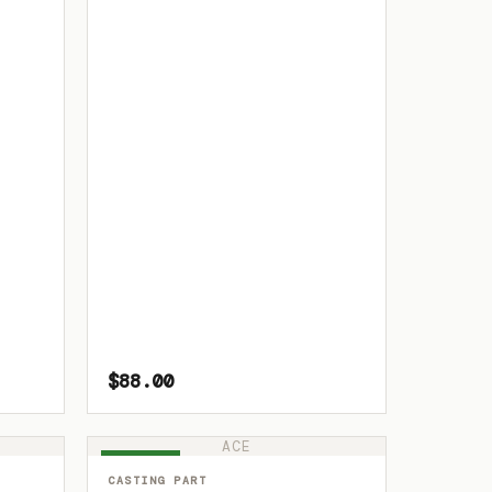
$88.00
ACE
IN STOCK
CASTING PART