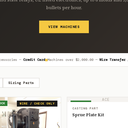
bullets per hour.
VIEW MACHINES
■
cessories —
Credit Card
Machines over
$2,000.00
—
Wire Transfer 
Sizing Parts
ACE
OCK
IN STOCK
WIRE / CHECK ONLY
CASTING PART
Sprue Plate Kit