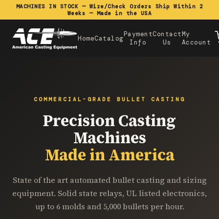
MACHINES IN STOCK — Wire/Check Orders Ship Within 2
Weeks — Made in the USA
Payment
Contact
My
Home
Catalog
Info
Us
Account
COMMERCIAL-GRADE BULLET CASTING
Precision Casting
Machines
Made in America
State of the art automated bullet casting and sizing
equipment. Solid state relays, UL listed electronics,
up to 6 molds and 5,000 bullets per hour.