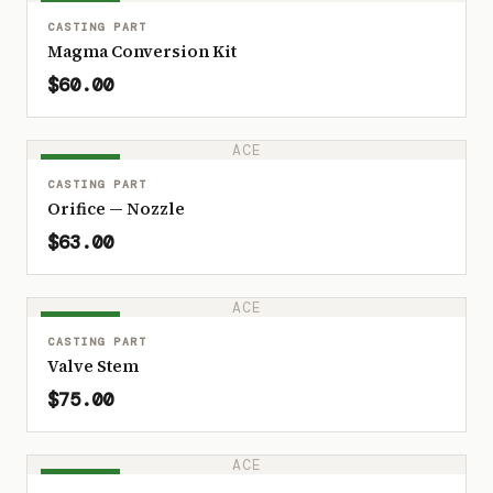
IN STOCK
CASTING PART
Magma Conversion Kit
$60.00
ACE
IN STOCK
CASTING PART
Orifice — Nozzle
$63.00
ACE
IN STOCK
CASTING PART
Valve Stem
$75.00
ACE
IN STOCK