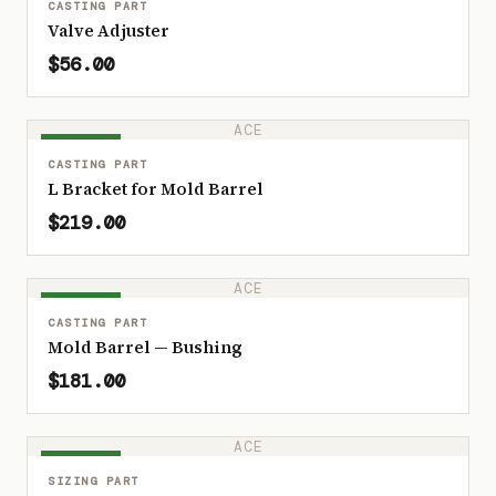
CASTING PART
Valve Adjuster
$56.00
ACE
IN STOCK
CASTING PART
L Bracket for Mold Barrel
$219.00
ACE
IN STOCK
CASTING PART
Mold Barrel — Bushing
$181.00
ACE
IN STOCK
SIZING PART