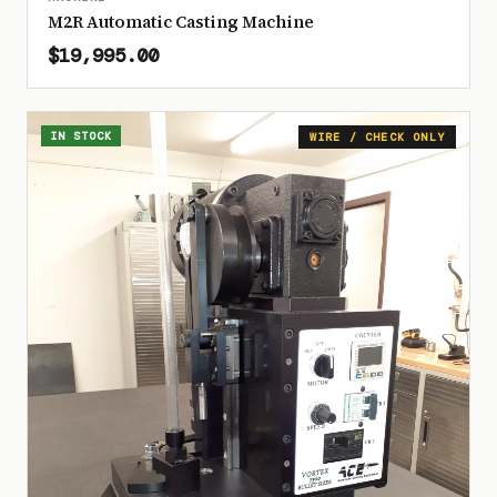
M2R Automatic Casting Machine
$19,995.00
IN STOCK
WIRE / CHECK ONLY