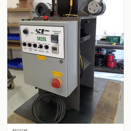
MACHINE