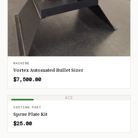
MACHINE
Vortex Automated Bullet Sizer
$7,500.00
ACE
IN STOCK
CASTING PART
Sprue Plate Kit
$25.00