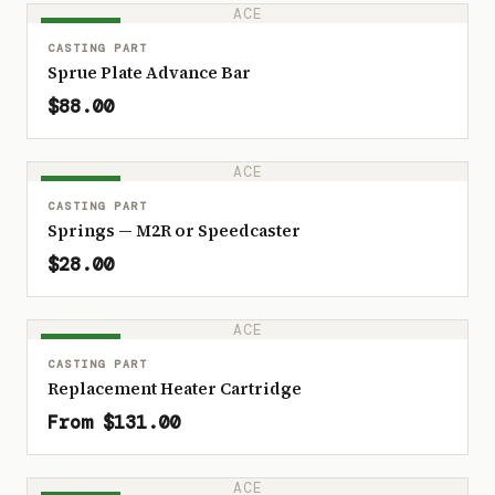
ACE
IN STOCK
CASTING PART
Sprue Plate Advance Bar
$88.00
ACE
IN STOCK
CASTING PART
Springs — M2R or Speedcaster
$28.00
ACE
IN STOCK
CASTING PART
Replacement Heater Cartridge
From $131.00
ACE