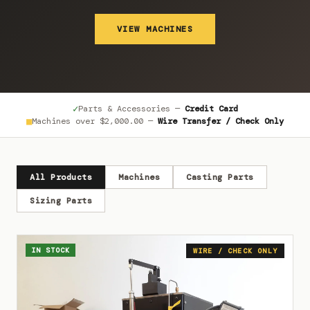
VIEW MACHINES
✓
Parts & Accessories —
Credit Card
■
Machines over
$2,000.00
—
Wire Transfer / Check Only
All Products
Machines
Casting Parts
Sizing Parts
IN STOCK
WIRE / CHECK ONLY