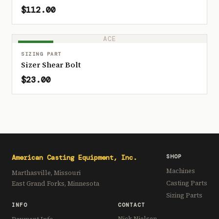
$112.00
ACE
IN STOCK
SIZING PART
Sizer Shear Bolt
$23.00
American Casting Equipment, Inc.
SHOP
Machines
Marthasville, Missouri
Casting Parts
East Grand Forks, Minnesota
Sizing Parts
INFO
CONTACT
Nick Nielsen