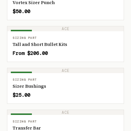
Vortex Sizer Punch
$50.00
ACE
IN STOCK
SIZING PART
Tall and Short Bullet Kits
From $206.00
ACE
IN STOCK
SIZING PART
Sizer Bushings
$25.00
ACE
IN STOCK
SIZING PART
Transfer Bar