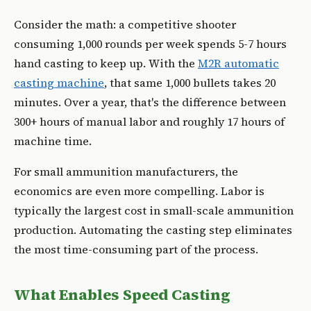
Consider the math: a competitive shooter
consuming 1,000 rounds per week spends 5-7 hours
hand casting to keep up. With the
M2R automatic
casting machine
, that same 1,000 bullets takes 20
minutes. Over a year, that's the difference between
300+ hours of manual labor and roughly 17 hours of
machine time.
For small ammunition manufacturers, the
economics are even more compelling. Labor is
typically the largest cost in small-scale ammunition
production. Automating the casting step eliminates
the most time-consuming part of the process.
What Enables Speed Casting