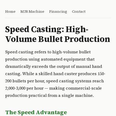
Home
M2R Machine
Financing
Contact
Speed Casting: High-
Volume Bullet Production
Speed casting refers to high-volume bullet
production using automated equipment that
dramatically exceeds the output of manual hand
casting. While a skilled hand caster produces 150-
200 bullets per hour, speed casting systems reach
2,000-3,000 per hour — making commercial-scale
production practical from a single machine.
The Speed Advantage