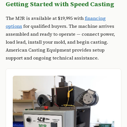
Getting Started with Speed Casting
The M2R is available at $19,995 with
financing
options
for qualified buyers. The machine arrives
assembled and ready to operate — connect power,
load lead, install your mold, and begin casting.
American Casting Equipment provides setup
support and ongoing technical assistance.