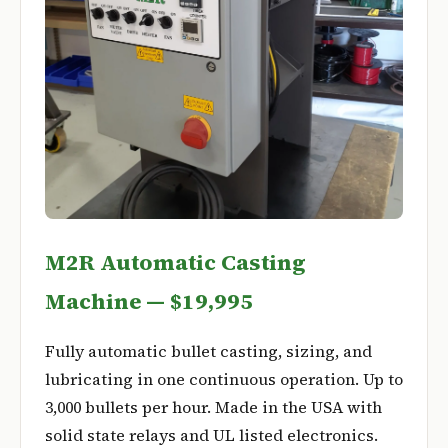
M2R Automatic Casting
Machine — $19,995
Fully automatic bullet casting, sizing, and
lubricating in one continuous operation. Up to
3,000 bullets per hour. Made in the USA with
solid state relays and UL listed electronics.