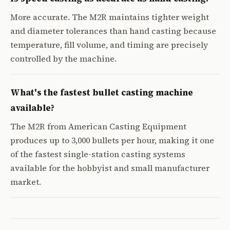
More accurate. The M2R maintains tighter weight
and diameter tolerances than hand casting because
temperature, fill volume, and timing are precisely
controlled by the machine.
What's the fastest bullet casting machine
available?
The M2R from American Casting Equipment
produces up to 3,000 bullets per hour, making it one
of the fastest single-station casting systems
available for the hobbyist and small manufacturer
market.