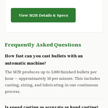
View M2R Details & Specs
Frequently Asked Questions
How fast can you cast bullets with an
automatic machine?
The M2R produces up to 3,000 finished bullets per
hour — approximately 50 per minute. This includes
casting, sizing, and lubricating in one continuous
process.
Is speed casting as accurate as hand casting?