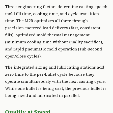
Three engineering factors determine casting speed:
mold fill time, cooling time, and cycle transition
time. The M2R optimizes all three through
precision-metered lead delivery (fast, consistent
fills), optimized mold thermal management
(minimum cooling time without quality sacrifice),
and rapid pneumatic mold operation (sub-second
open/close cycles).
The integrated sizing and lubricating stations add
zero time to the per-bullet cycle because they
operate simultaneously with the next casting cycle.
While one bullet is being cast, the previous bullet is
being sized and lubricated in parallel.
Quality at Speed