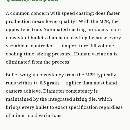
A common concern with speed casting: does faster
production mean lower quality? With the M2R, the
opposite is true. Automated casting produces more
consistent bullets than hand casting because every
variable is controlled — temperature, fill volume,
cooling time, sizing pressure. Human variation is
eliminated from the process.
Bullet weight consistency from the M2R typically
runs within +/- 0.5 grain — tighter than most hand
casters achieve. Diameter consistency is
maintained by the integrated sizing die, which
brings every bullet to exact specification regardless
of minor mold variations.