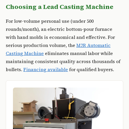
Choosing a Lead Casting Machine
For low-volume personal use (under 500
rounds/month), an electric bottom-pour furnace
with hand molds is economical and effective. For
serious production volume, the
M2R Automatic
Casting Machine
eliminates manual labor while
maintaining consistent quality across thousands of
bullets.
Financing available
for qualified buyers.