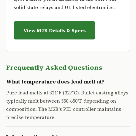
solid state relays and UL listed electronics.
View M2R Details & Specs
Frequently Asked Questions
What temperature does lead melt at?
Pure lead melts at 621°F (327°C). Bullet casting alloys
typically melt between 550-650°F depending on
composition. The M2R's PID controller maintains
precise temperature.