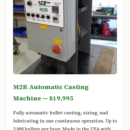
M2R Automatic Casting
Machine — $19,995
Fully automatic bullet casting, sizing, and
lubricating in one continuous operation. Up to
3,000 bullets per hour. Made in the USA with