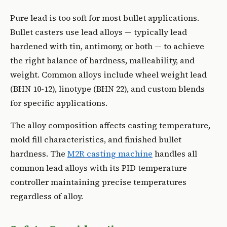
Pure lead is too soft for most bullet applications.
Bullet casters use lead alloys — typically lead
hardened with tin, antimony, or both — to achieve
the right balance of hardness, malleability, and
weight. Common alloys include wheel weight lead
(BHN 10-12), linotype (BHN 22), and custom blends
for specific applications.
The alloy composition affects casting temperature,
mold fill characteristics, and finished bullet
hardness. The
M2R casting machine
handles all
common lead alloys with its PID temperature
controller maintaining precise temperatures
regardless of alloy.