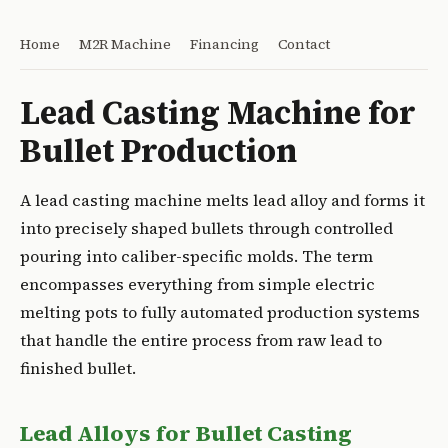
Home
M2R Machine
Financing
Contact
Lead Casting Machine for
Bullet Production
A lead casting machine melts lead alloy and forms it
into precisely shaped bullets through controlled
pouring into caliber-specific molds. The term
encompasses everything from simple electric
melting pots to fully automated production systems
that handle the entire process from raw lead to
finished bullet.
Lead Alloys for Bullet Casting