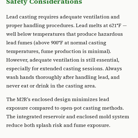
Safety Considerations
Lead casting requires adequate ventilation and
proper handling procedures. Lead melts at 621°F —
well below temperatures that produce hazardous
lead fumes (above 900°F at normal casting
temperatures, fume production is minimal).
However, adequate ventilation is still essential,
especially for extended casting sessions. Always
wash hands thoroughly after handling lead, and
never eat or drink in the casting area.
The M2R's enclosed design minimizes lead
exposure compared to open-pot casting methods.
The integrated reservoir and enclosed mold system
reduce both splash risk and fume exposure.