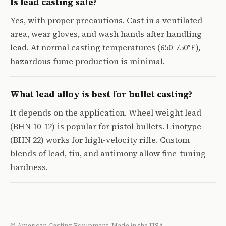
Is lead casting safe?
Yes, with proper precautions. Cast in a ventilated
area, wear gloves, and wash hands after handling
lead. At normal casting temperatures (650-750°F),
hazardous fume production is minimal.
What lead alloy is best for bullet casting?
It depends on the application. Wheel weight lead
(BHN 10-12) is popular for pistol bullets. Linotype
(BHN 22) works for high-velocity rifle. Custom
blends of lead, tin, and antimony allow fine-tuning
hardness.
© American Casting Equipment. Made in the USA.